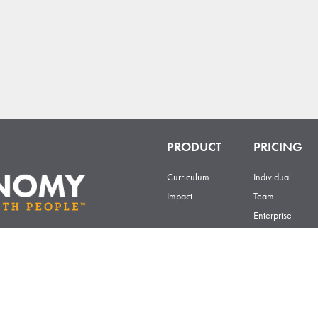
PRODUCT
PRICING
Curriculum
Individual
Impact
Team
Enterprise
Certificate
201 E 4th