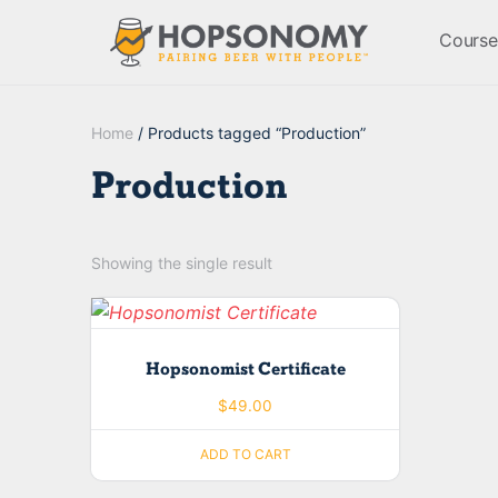
Course
Home
/ Products tagged “Production”
Production
Showing the single result
Hopsonomist Certificate
$
49.00
ADD TO CART