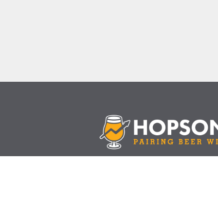
Join the mail list
Follow Us