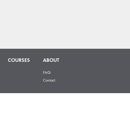
COURSES
ABOUT
FAQ
Contact
 Street, Loveland, CO 80537 |
hello@hopsonomy.com
© 2025 Hopsonomy – All Rights Reserved