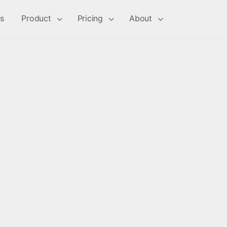
s
Product
Pricing
About