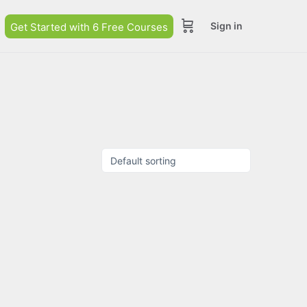
Sign in
Get Started with 6 Free Courses