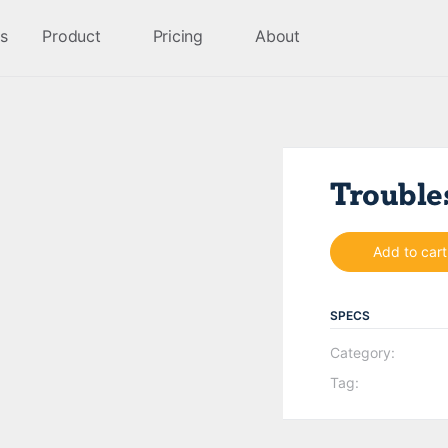
s
Product
Pricing
About
Trouble
Add to cart
SPECS
Category:
Tag: