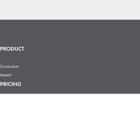
PRODUCT
Curriculum
Impact
PRICING
Individual
Team
Enterprise
Certificate
COURSES