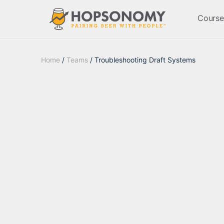
Course
Home
/
Teams
/ Troubleshooting Draft Systems