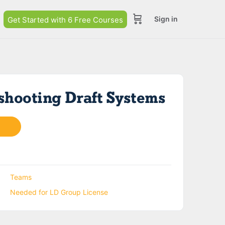
Sign in
Get Started with 6 Free Courses
shooting Draft Systems
Teams
Needed for LD Group License