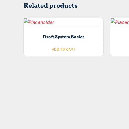
Related products
Draft System Basics
ADD TO CART