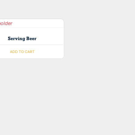
Serving Beer
ADD TO CART