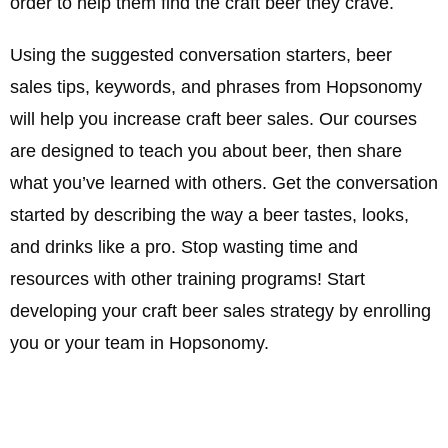
order to help them find the craft beer they crave.
Using the suggested conversation starters, beer
sales tips, keywords, and phrases from Hopsonomy
will help you increase craft beer sales. Our courses
are designed to teach you about beer, then share
what you’ve learned with others. Get the conversation
started by describing the way a beer tastes, looks,
and drinks like a pro. Stop wasting time and
resources with other training programs! Start
developing your craft beer sales strategy by enrolling
you or your team in Hopsonomy.