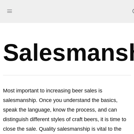
Salesmans
Most important to increasing beer sales is
salesmanship. Once you understand the basics,
speak the language, know the process, and can
distinguish different styles of craft beers, it is time to
close the sale. Quality salesmanship is vital to the