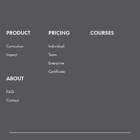
PRODUCT
PRICING
COURSES
Curriculum
Individual
Impact
Team
Enterprise
Certificate
ABOUT
FAQ
Contact