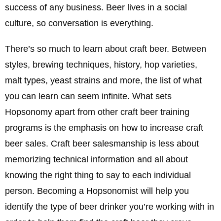
success of any business. Beer lives in a social
culture, so conversation is everything.
There’s so much to learn about craft beer. Between
styles, brewing techniques, history, hop varieties,
malt types, yeast strains and more, the list of what
you can learn can seem infinite. What sets
Hopsonomy apart from other craft beer training
programs is the emphasis on how to increase craft
beer sales. Craft beer salesmanship is less about
memorizing technical information and all about
knowing the right thing to say to each individual
person. Becoming a Hopsonomist will help you
identify the type of beer drinker you’re working with in